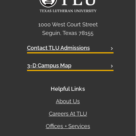
1000 West Court Street
Seguin, Texas 78155
Contact TLU Admissions
3-D Campus Map
Helpful Links
About Us
Careers At TLU
Offices + Services