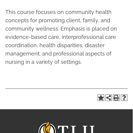
This course focuses on community health
concepts for promoting client, family, and
community wellness. Emphasis is placed on
evidence-based care, interprofessional care
coordination, health disparities, disaster
management, and professional aspects of
nursing in a variety of settings.