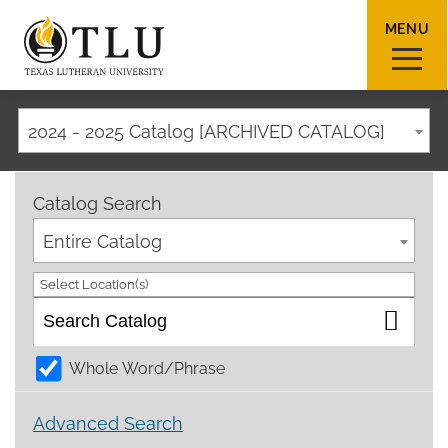
MENU
2024 - 2025 Catalog [ARCHIVED CATALOG]
Sear
Catalog Search
Entire Catalog
Select Location(s)
Request Info
How To Apply
Visit
Whole Word/Phrase
About TLU
Advanced Search
Admissions & Aid