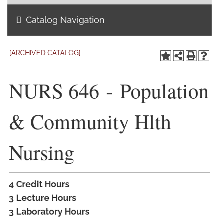
Catalog Navigation
Academics
Life at TLU
[ARCHIVED CATALOG]
Alumni
NURS 646 - Population
Give to TLU
& Community Hlth
Nursing
4
Credit Hours
3
Lecture Hours
3
Laboratory Hours