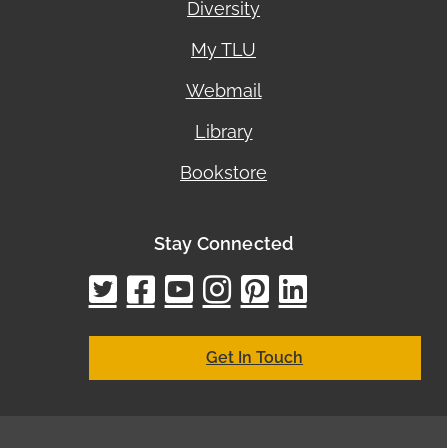
Diversity
My TLU
Webmail
Library
Bookstore
Stay Connected
twitter
facebook
youtube
instagram
pinterest
linkedin
google
bing
yelp
brown
bubbl
cham
city
cyc
elo
ez
h
h
Get In Touch