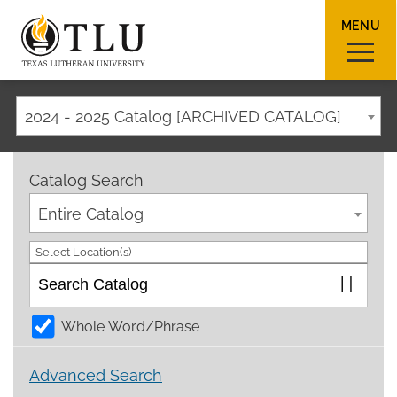
MENU
2024 - 2025 Catalog [ARCHIVED CATALOG]
Sear
Catalog Search
Entire Catalog
Select Location(s)
Request Info
How To Apply
Visit
Whole Word/Phrase
About TLU
Advanced Search
Admissions & Aid