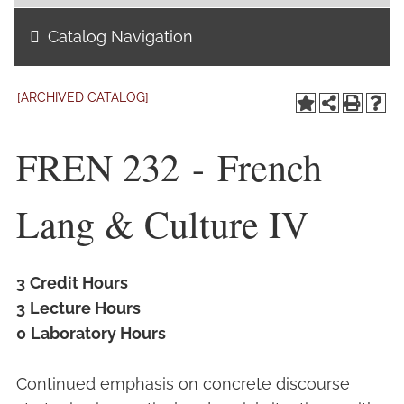
Catalog Navigation
Academics
Life at TLU
[ARCHIVED CATALOG]
Alumni
FREN 232 - French
Give to TLU
Lang & Culture IV
3
Credit Hours
3
Lecture Hours
0
Laboratory Hours
Continued emphasis on concrete discourse