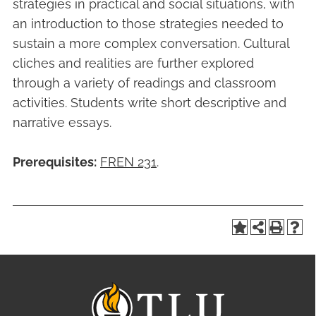
strategies in practical and social situations, with
an introduction to those strategies needed to
sustain a more complex conversation. Cultural
cliches and realities are further explored
through a variety of readings and classroom
activities. Students write short descriptive and
narrative essays.
Prerequisites:
FREN 231
.