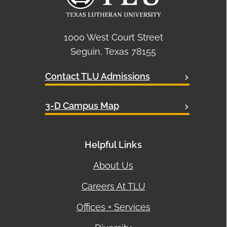
1000 West Court Street
Seguin, Texas 78155
Contact TLU Admissions
3-D Campus Map
Helpful Links
About Us
Careers At TLU
Offices + Services